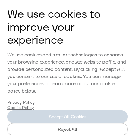
We use cookies to
improve your
experience
Accommodation
We use cookies and similar technologies to enhance
your browsing experience, analyze website traffic, and
provide personalized content. By clicking "Accept All",
you consent to our use of cookies. You can manage
Restaurant
your preferences or learn more about our cookie
policy below.
Privacy Policy
Cookie Policy
Activities
Accept All Cookies
Reject All