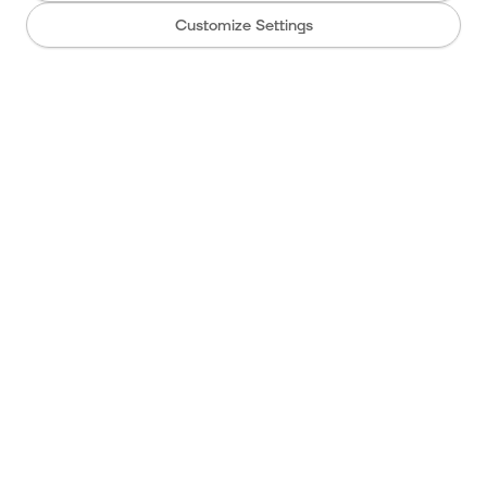
Customize Settings
Wedding
Live cam
Info